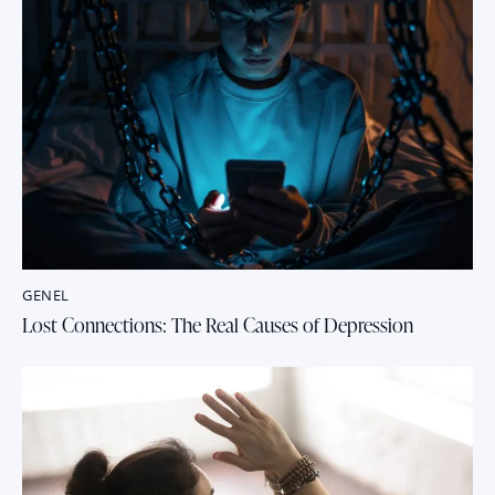
GENEL
Lost Connections: The Real Causes of Depression