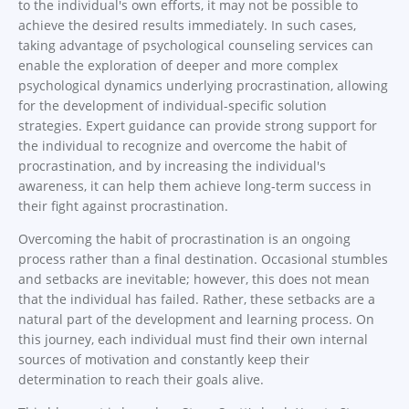
to the individual's own efforts, it may not be possible to
achieve the desired results immediately. In such cases,
taking advantage of psychological counseling services can
enable the exploration of deeper and more complex
psychological dynamics underlying procrastination, allowing
for the development of individual-specific solution
strategies. Expert guidance can provide strong support for
the individual to recognize and overcome the habit of
procrastination, and by increasing the individual's
awareness, it can help them achieve long-term success in
their fight against procrastination.
Overcoming the habit of procrastination is an ongoing
process rather than a final destination. Occasional stumbles
and setbacks are inevitable; however, this does not mean
that the individual has failed. Rather, these setbacks are a
natural part of the development and learning process. On
this journey, each individual must find their own internal
sources of motivation and constantly keep their
determination to reach their goals alive.