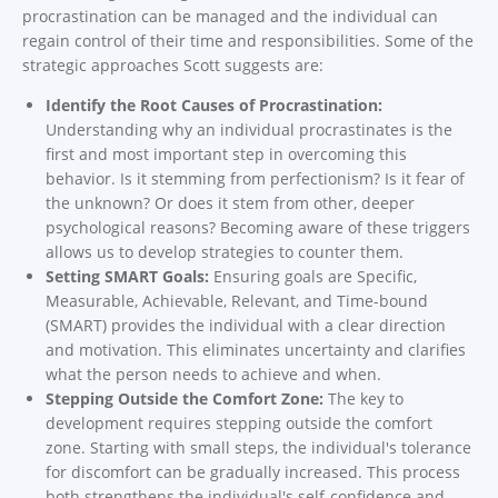
procrastination can be managed and the individual can
regain control of their time and responsibilities. Some of the
strategic approaches Scott suggests are:
Identify the Root Causes of Procrastination:
Understanding why an individual procrastinates is the
first and most important step in overcoming this
behavior. Is it stemming from perfectionism? Is it fear of
the unknown? Or does it stem from other, deeper
psychological reasons? Becoming aware of these triggers
allows us to develop strategies to counter them.
Setting SMART Goals:
Ensuring goals are Specific,
Measurable, Achievable, Relevant, and Time-bound
(SMART) provides the individual with a clear direction
and motivation. This eliminates uncertainty and clarifies
what the person needs to achieve and when.
Stepping Outside the Comfort Zone:
The key to
development requires stepping outside the comfort
zone. Starting with small steps, the individual's tolerance
for discomfort can be gradually increased. This process
both strengthens the individual's self-confidence and