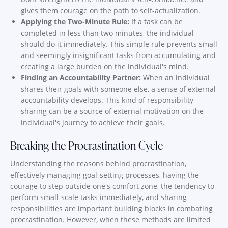
gives them courage on the path to self-actualization.
Applying the Two-Minute Rule:
If a task can be
completed in less than two minutes, the individual
should do it immediately. This simple rule prevents small
and seemingly insignificant tasks from accumulating and
creating a large burden on the individual's mind.
Finding an Accountability Partner:
When an individual
shares their goals with someone else, a sense of external
accountability develops. This kind of responsibility
sharing can be a source of external motivation on the
individual's journey to achieve their goals.
Breaking the Procrastination Cycle
Understanding the reasons behind procrastination,
effectively managing goal-setting processes, having the
courage to step outside one's comfort zone, the tendency to
perform small-scale tasks immediately, and sharing
responsibilities are important building blocks in combating
procrastination. However, when these methods are limited