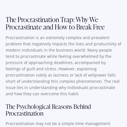
The Procrastination Trap: Why We
Procrastinate and How to Break Free
Procrastination is an extremely complex and prevalent
problem that negatively impacts the lives and productivity of
modern individuals in the business world. Many people
tend to procrastinate while feeling overwhelmed by the
pressure of approaching deadlines, accompanied by
feelings of guilt and stress. However, explaining
procrastination solely as laziness or lack of willpower falls
short of understanding this complex phenomenon. The real
issue lies in understanding why individuals procrastinate
and how they can overcome this habit.
The Psychological Reasons Behind
Procrastination
Procrastination may not be a simple time management