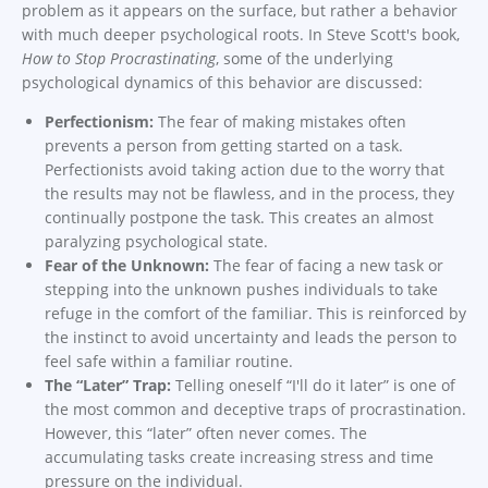
problem as it appears on the surface, but rather a behavior
with much deeper psychological roots. In Steve Scott's book,
How to Stop Procrastinating
, some of the underlying
psychological dynamics of this behavior are discussed:
Perfectionism:
The fear of making mistakes often
prevents a person from getting started on a task.
Perfectionists avoid taking action due to the worry that
the results may not be flawless, and in the process, they
continually postpone the task. This creates an almost
paralyzing psychological state.
Fear of the Unknown:
The fear of facing a new task or
stepping into the unknown pushes individuals to take
refuge in the comfort of the familiar. This is reinforced by
the instinct to avoid uncertainty and leads the person to
feel safe within a familiar routine.
The “Later” Trap:
Telling oneself “I'll do it later” is one of
the most common and deceptive traps of procrastination.
However, this “later” often never comes. The
accumulating tasks create increasing stress and time
pressure on the individual.