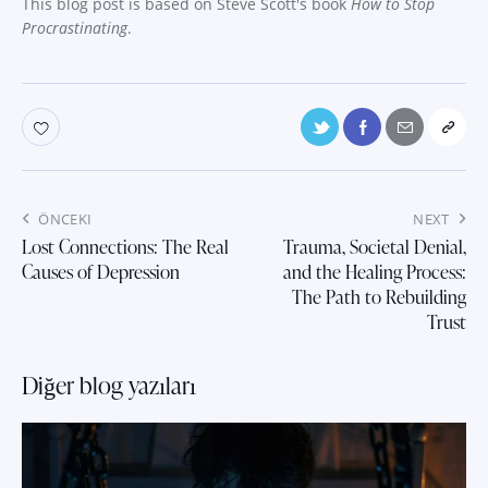
This blog post is based on Steve Scott's book
How to Stop
Procrastinating
.
Yazı
ÖNCEKI
NEXT
gezinmesi
Lost Connections: The Real
Trauma, Societal Denial,
Causes of Depression
and the Healing Process:
The Path to Rebuilding
Trust
Diğer blog yazıları