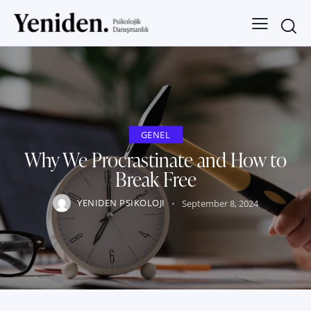
GENEL
Why We Procrastinate and How to
Break Free
YENIDEN PSIKOLOJI
September 8, 2024