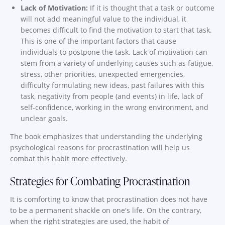
Lack of Motivation:
If it is thought that a task or outcome
will not add meaningful value to the individual, it
becomes difficult to find the motivation to start that task.
This is one of the important factors that cause
individuals to postpone the task. Lack of motivation can
stem from a variety of underlying causes such as fatigue,
stress, other priorities, unexpected emergencies,
difficulty formulating new ideas, past failures with this
task, negativity from people (and events) in life, lack of
self-confidence, working in the wrong environment, and
unclear goals.
The book emphasizes that understanding the underlying
psychological reasons for procrastination will help us
combat this habit more effectively.
Strategies for Combating Procrastination
It is comforting to know that procrastination does not have
to be a permanent shackle on one's life. On the contrary,
when the right strategies are used, the habit of